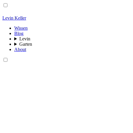
Levin Keller
Wissen
Blog
Levin
Garten
About