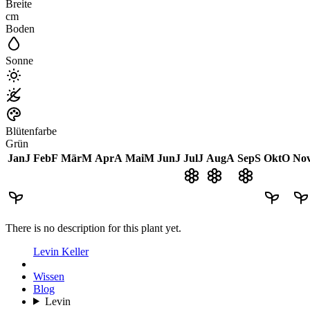
Breite
cm
Boden
Sonne
Blütenfarbe
Grün
Jan
J
Feb
F
Mär
M
Apr
A
Mai
M
Jun
J
Jul
J
Aug
A
Sep
S
Okt
O
No
There is no description for this plant yet.
Levin Keller
Wissen
Blog
Levin