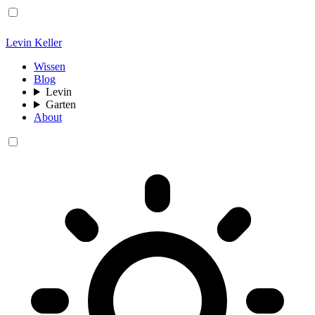
Levin Keller
Wissen
Blog
Levin
Garten
About