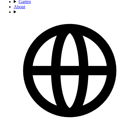
Garten
About