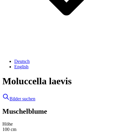
Deutsch
English
Moluccella laevis
Bilder suchen
Muschelblume
Höhe
100
cm