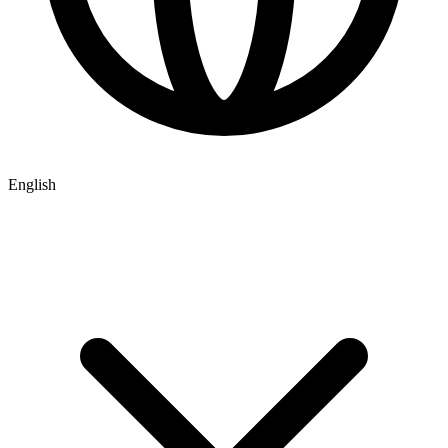
English