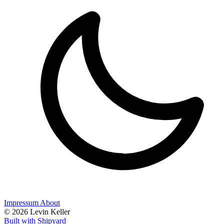
Impressum
About
© 2026 Levin Keller
Built with Shipyard