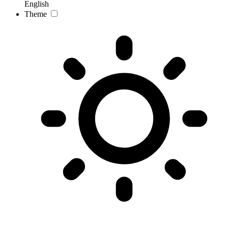
English
Theme